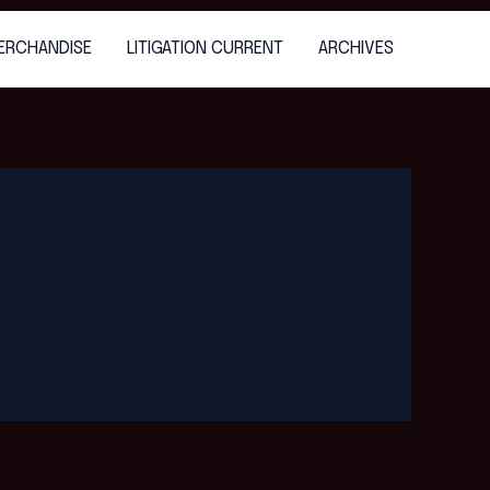
ERCHANDISE
LITIGATION CURRENT
ARCHIVES