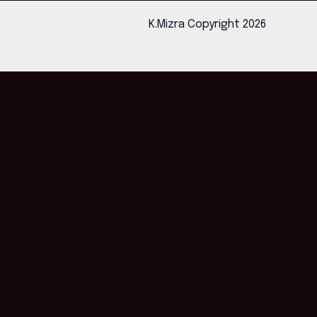
K.Mizra Copyright 2026