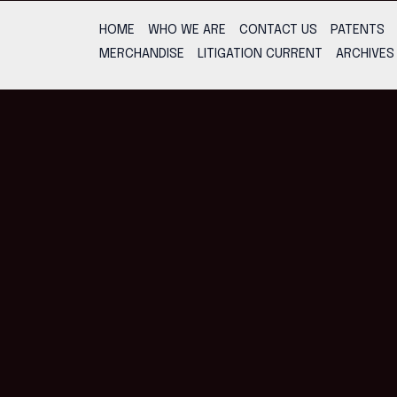
HOME
WHO WE ARE
CONTACT US
PATENTS
MERCHANDISE
LITIGATION CURRENT
ARCHIVES