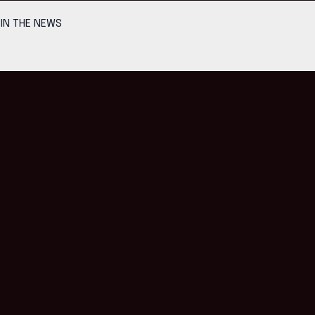
IN THE NEWS