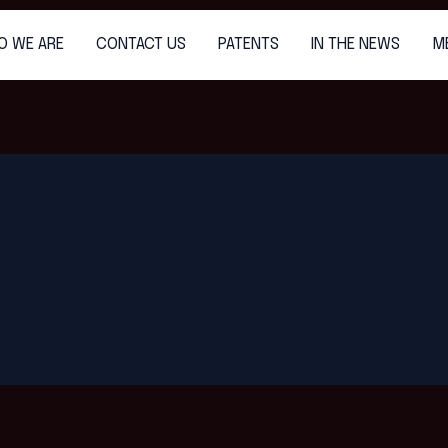
O WE ARE
CONTACT US
PATENTS
IN THE NEWS
M