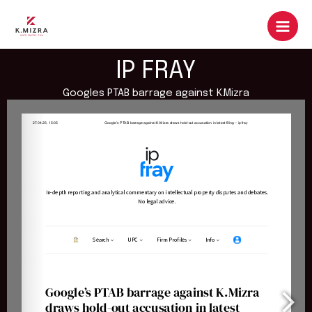
Skip
to
content
IP FRAY
Googles PTAB barrage against K.Mizra