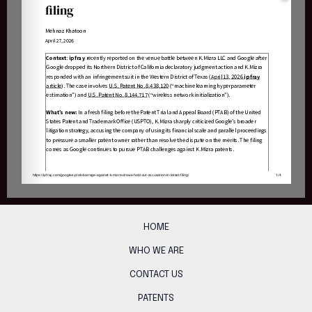
HOME
WHO WE ARE
CONTACT US
PATENTS