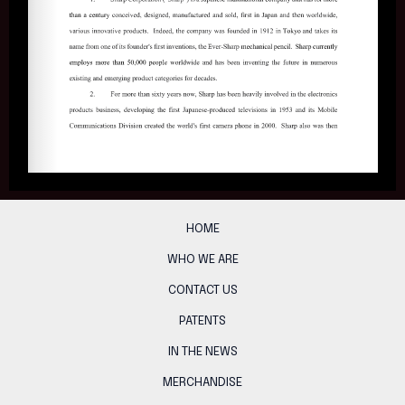
HOME
WHO WE ARE
CONTACT US
PATENTS
IN THE NEWS
MERCHANDISE